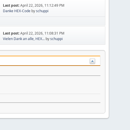
Last post:
April 22, 2026, 11:12:49 PM
Danke HEX-Code
by
schuppi
Last post:
April 22, 2026, 11:08:31 PM
Vielen Dank an alle, HEX...
by
schuppi