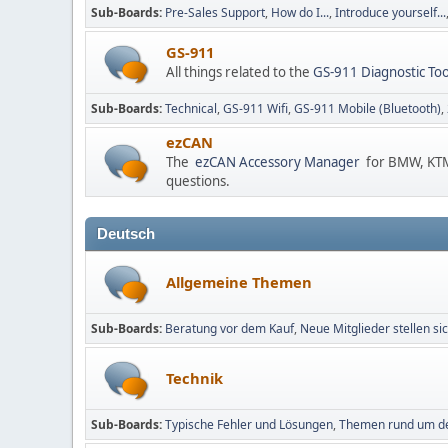
Sub-Boards
Pre-Sales Support
How do I...
Introduce yourself...
GS-911
All things related to the
GS-911 Diagnostic Too
Sub-Boards
Technical
GS-911 Wifi
GS-911 Mobile (Bluetooth)
ezCAN
The
ezCAN Accessory Manager
for BMW, KTM,
questions.
Deutsch
Allgemeine Themen
Sub-Boards
Beratung vor dem Kauf
Neue Mitglieder stellen sic
Technik
Sub-Boards
Typische Fehler und Lösungen
Themen rund um d