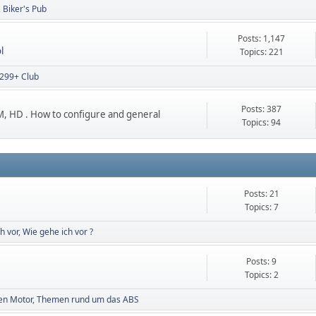
Biker's Pub
Posts: 1,147
l
Topics: 221
299+ Club
Posts: 387
 HD . How to configure and general
Topics: 94
Posts: 21
Topics: 7
h vor
Wie gehe ich vor ?
Posts: 9
Topics: 2
en Motor
Themen rund um das ABS