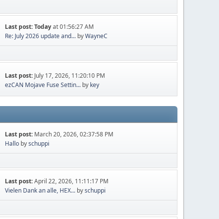
Last post:
Today
at 01:56:27 AM
Re: July 2026 update and...
by
WayneC
Last post:
July 17, 2026, 11:20:10 PM
ezCAN Mojave Fuse Settin...
by
key
Last post:
March 20, 2026, 02:37:58 PM
Hallo
by
schuppi
Last post:
April 22, 2026, 11:11:17 PM
Vielen Dank an alle, HEX...
by
schuppi