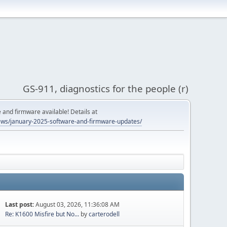
GS-911, diagnostics for the people (r)
and firmware available! Details at
ws/january-2025-software-and-firmware-updates/
Last post:
August 03, 2026, 11:36:08 AM
Re: K1600 Misfire but No...
by
carterodell