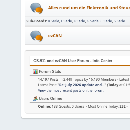
Alles rund um die Elektronik und Ste
Sub-Boards
R Serie
F Serie
K Serie
G Serie
C Serie
S Serie
ezCAN
GS-911 and ezCAN User Forum - Info Center
Forum Stats
14,197 Posts in 2,449 Topics by 16,190 Members - Late
Latest Post:
"
Re: July 2026 update and...
"
(
Today
at 01:
View the most recent posts on the forum.
Users Online
Online:
188 Guests, 0 Users - Most Online Today:
232
- 