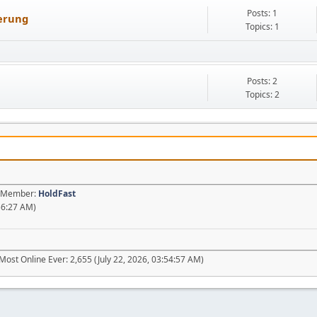
Posts: 1
uerung
Topics: 1
Posts: 2
Topics: 2
st Member:
HoldFast
56:27 AM)
Most Online Ever: 2,655 (July 22, 2026, 03:54:57 AM)