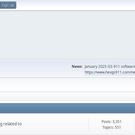
Sign up
News:
January 2025 GS-911 software 
https://www.hexgs911.com/ne
Posts: 3,351
g related to
Topics: 551