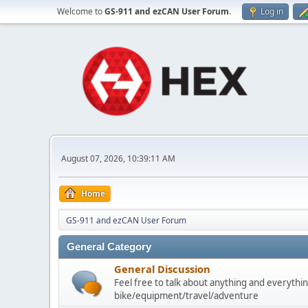
Welcome to
GS-911 and ezCAN User Forum
.
Log in
August 07, 2026, 10:39:11 AM
Home
GS-911 and ezCAN User Forum
General Category
General Discussion
Feel free to talk about anything and everythin
bike/equipment/travel/adventure