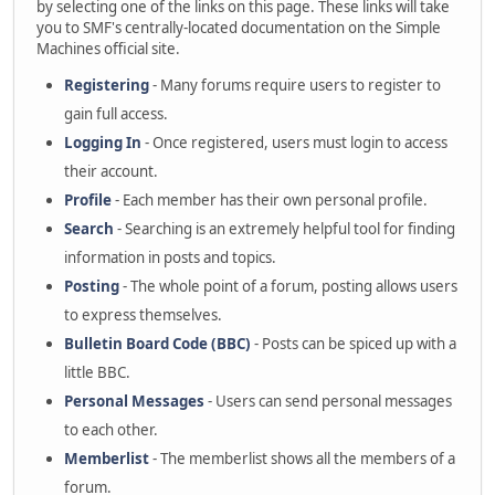
by selecting one of the links on this page. These links will take
you to SMF's centrally-located documentation on the Simple
Machines official site.
Registering
- Many forums require users to register to
gain full access.
Logging In
- Once registered, users must login to access
their account.
Profile
- Each member has their own personal profile.
Search
- Searching is an extremely helpful tool for finding
information in posts and topics.
Posting
- The whole point of a forum, posting allows users
to express themselves.
Bulletin Board Code (BBC)
- Posts can be spiced up with a
little BBC.
Personal Messages
- Users can send personal messages
to each other.
Memberlist
- The memberlist shows all the members of a
forum.