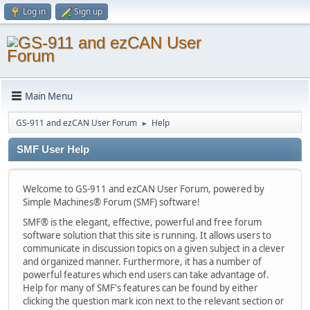
Log in
Sign up
Main Menu
GS-911 and ezCAN User Forum
Help
►
SMF User Help
Welcome to GS-911 and ezCAN User Forum, powered by
Simple Machines® Forum (SMF) software!
SMF® is the elegant, effective, powerful and free forum
software solution that this site is running. It allows users to
communicate in discussion topics on a given subject in a clever
and organized manner. Furthermore, it has a number of
powerful features which end users can take advantage of.
Help for many of SMF's features can be found by either
clicking the question mark icon next to the relevant section or