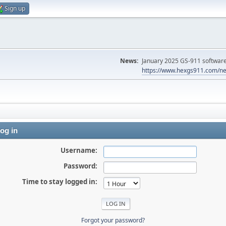
Sign up
News:
January 2025 GS-911 software 
https://www.hexgs911.com/ne
og in
Username:
Password:
Time to stay logged in:
Forgot your password?