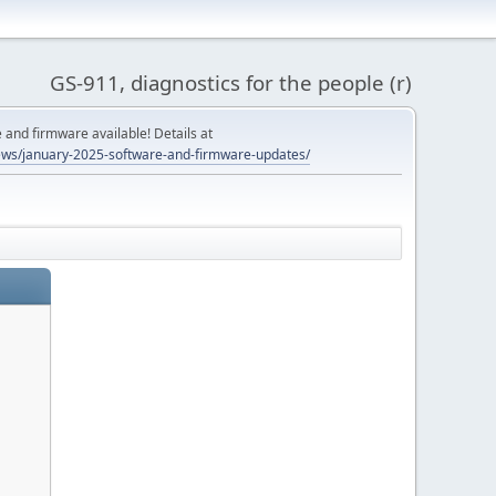
GS-911, diagnostics for the people (r)
and firmware available! Details at
ws/january-2025-software-and-firmware-updates/