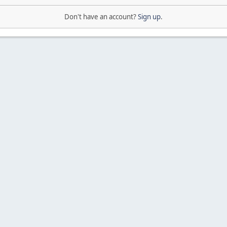
Don't have an account?
Sign up
.