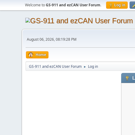
Welcome to
GS-911 and ezCAN User Forum
.
Log in
August 06, 2026, 08:19:28 PM
Home
GS-911 and ezCAN User Forum
Log in
►
L