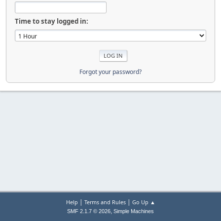
Time to stay logged in:
Forgot your password?
|
|
Help
Terms and Rules
Go Up ▲
,
SMF 2.1.7 © 2026
Simple Machines