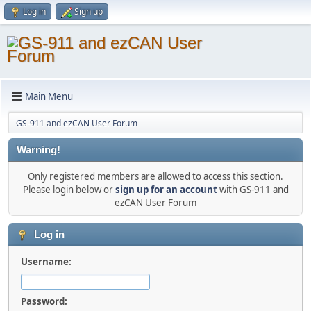
Log in
Sign up
Main Menu
GS-911 and ezCAN User Forum
Warning!
Only registered members are allowed to access this section.
Please login below or
sign up for an account
with GS-911 and
ezCAN User Forum
Log in
Username:
Password: