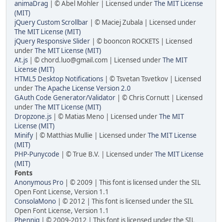
animaDrag
| © Abel Mohler | Licensed under
The MIT License
(MIT)
jQuery Custom Scrollbar
| © Maciej Zubala | Licensed under
The MIT License (MIT)
jQuery Responsive Slider
| © booncon ROCKETS | Licensed
under
The MIT License (MIT)
At.js
| © chord.luo@gmail.com | Licensed under
The MIT
License (MIT)
HTML5 Desktop Notifications
| © Tsvetan Tsvetkov | Licensed
under
The Apache License Version 2.0
GAuth Code Generator/Validator
| © Chris Cornutt | Licensed
under
The MIT License (MIT)
Dropzone.js
| © Matias Meno | Licensed under
The MIT
License (MIT)
Minify
| © Matthias Mullie | Licensed under
The MIT License
(MIT)
PHP-Punycode
| © True B.V. | Licensed under
The MIT License
(MIT)
Fonts
Anonymous Pro
| © 2009 | This font is licensed under the SIL
Open Font License, Version 1.1
ConsolaMono
| © 2012 | This font is licensed under the SIL
Open Font License, Version 1.1
Phennig
| © 2009-2012 | This font is licensed under the SIL