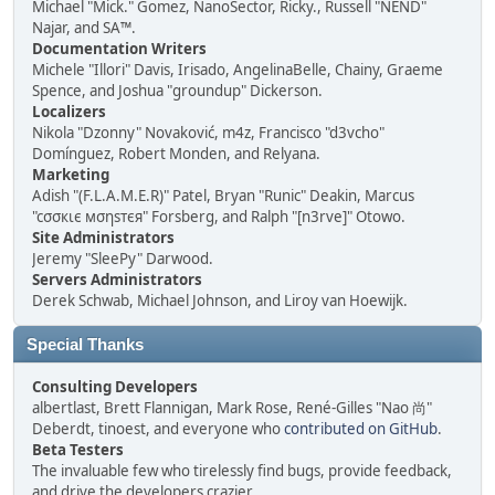
Michael "Mick." Gomez, NanoSector, Ricky., Russell "NEND"
Najar, and SA™.
Documentation Writers
Michele "Illori" Davis, Irisado, AngelinaBelle, Chainy, Graeme
Spence, and Joshua "groundup" Dickerson.
Localizers
Nikola "Dzonny" Novaković, m4z, Francisco "d3vcho"
Domínguez, Robert Monden, and Relyana.
Marketing
Adish "(F.L.A.M.E.R)" Patel, Bryan "Runic" Deakin, Marcus
"cσσкιє мσηѕтєя" Forsberg, and Ralph "[n3rve]" Otowo.
Site Administrators
Jeremy "SleePy" Darwood.
Servers Administrators
Derek Schwab, Michael Johnson, and Liroy van Hoewijk.
Special Thanks
Consulting Developers
albertlast, Brett Flannigan, Mark Rose, René-Gilles "Nao 尚"
Deberdt, tinoest, and everyone who
contributed on GitHub
.
Beta Testers
The invaluable few who tirelessly find bugs, provide feedback,
and drive the developers crazier.