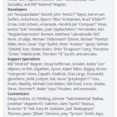
González, and Will "Kindred" Wagner.
Developers
Jon "Sesquipedalian" Stovell, John "live627" Rayes, Aaron van
Geffen, Antechinus, Bjoern "Bloc" Kristiansen, Brad "IchBin™"
Grow, Colin Schoen, emanuele, Hendrik Jan "Compuart" Visser,
Jessica "Suki" González, Juan "JayBachatero" Hernandez, Karl
"RegularExpression" Benson, Matthew "Labradoodle-360"
Kerle, Grudge, Michael "Oldiesmann" Eshom, Michael "Thantos"
Miller, Norv, Oscar "Ozp" Rydhé, Peter "Arantor" Spicer, Selman
"[SiNaN]" Eser, Shawn Bulen, Shitiz "Dragooon" Garg, Theodore
"Orstio" Hildebrandt, Thorsten "TE" Eurich, and winrules.
Support Specialists
Will "Kindred" Wagner, Doug Heffernan, lurkalot, Aleksi "Lex"
Kilpinen, br360, GigaWatt, ziycon, Adam Tallon, Bigguy, Bruno
"margarett" Alves, CapadY, ChalkCat, Chas Large, Duncan85,
gbsothere, JimM, Justyne, Kat, Kevin "greyknight17" Hou,
Krash, Mashby, Michael Colin Blaber, Old Fossil, S-Ace, shadav,
Steve, Storman™, Wade "sησω" Poulsen, and xenovanis.
Customizers
Diego Andrés, GL700Wing, Johnnie "TwitchisMental" Ballew,
Jonathan "vbgamer45" Valentin, Sami "SychO" Mazouz,
Brannon "B" Hall, Gary M. Gadsdon, Jack "akabugeyes"
Thorsen, Jason "JBlaze" Clemons, Joey "Tyrsson" Smith, Kays,