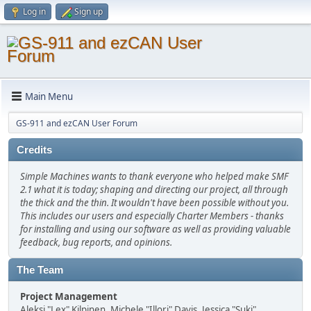
Log in
Sign up
Main Menu
GS-911 and ezCAN User Forum
Credits
Simple Machines wants to thank everyone who helped make SMF
2.1 what it is today; shaping and directing our project, all through
the thick and the thin. It wouldn't have been possible without you.
This includes our users and especially Charter Members - thanks
for installing and using our software as well as providing valuable
feedback, bug reports, and opinions.
The Team
Project Management
Aleksi "Lex" Kilpinen, Michele "Illori" Davis, Jessica "Suki"