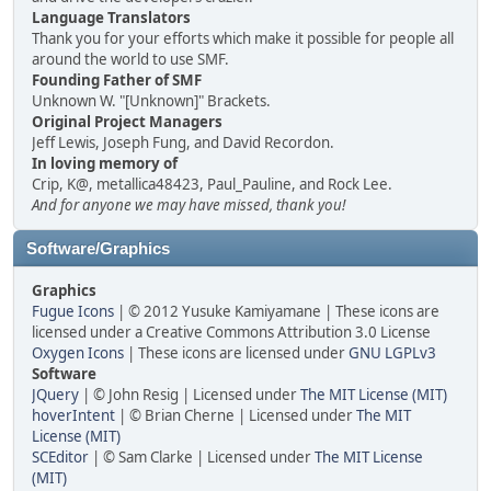
Language Translators
Thank you for your efforts which make it possible for people all
around the world to use SMF.
Founding Father of SMF
Unknown W. "[Unknown]" Brackets.
Original Project Managers
Jeff Lewis, Joseph Fung, and David Recordon.
In loving memory of
Crip, K@, metallica48423, Paul_Pauline, and Rock Lee.
And for anyone we may have missed, thank you!
Software/Graphics
Graphics
Fugue Icons
| © 2012 Yusuke Kamiyamane | These icons are
licensed under a Creative Commons Attribution 3.0 License
Oxygen Icons
| These icons are licensed under
GNU LGPLv3
Software
JQuery
| © John Resig | Licensed under
The MIT License (MIT)
hoverIntent
| © Brian Cherne | Licensed under
The MIT
License (MIT)
SCEditor
| © Sam Clarke | Licensed under
The MIT License
(MIT)