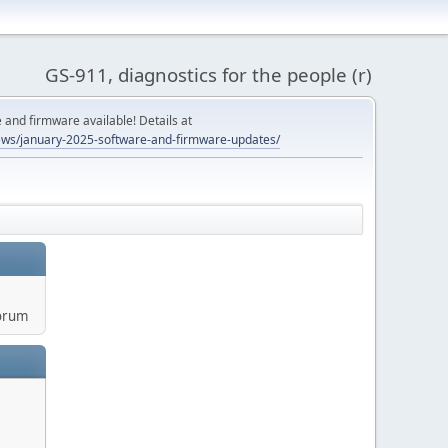
GS-911, diagnostics for the people (r)
and firmware available! Details at
ws/january-2025-software-and-firmware-updates/
orum