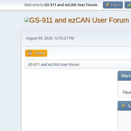
Welcome to
GS-911 and ezCAN User Forum
.
Log in
August 09, 2026, 12:55:27 PM
Home
GS-911 and ezCAN User Forum
Warn
Plea
L