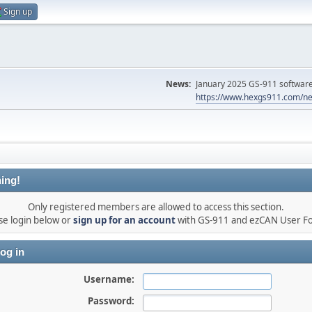
Sign up
News:
January 2025 GS-911 software 
https://www.hexgs911.com/ne
ing!
Only registered members are allowed to access this section.
se login below or
sign up for an account
with GS-911 and ezCAN User F
og in
Username:
Password: