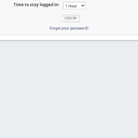
Time to stay logged in:
Forgot your password?