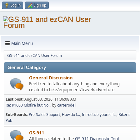
Log in
Sign up
Main Menu
GS-911 and ezCAN User Forum
General Category
General Discussion
Feel free to talk about anything and everything
related to bike/equipment/travel/adventure
Last post:
August 03, 2026, 11:36:08 AM
Re: K1600 Misfire but No...
by
carterodell
Sub-Boards
Pre-Sales Support
How do I...
Introduce yourself...
Biker's
Pub
GS-911
All things related to the
GS-911 Diagnostic Tool