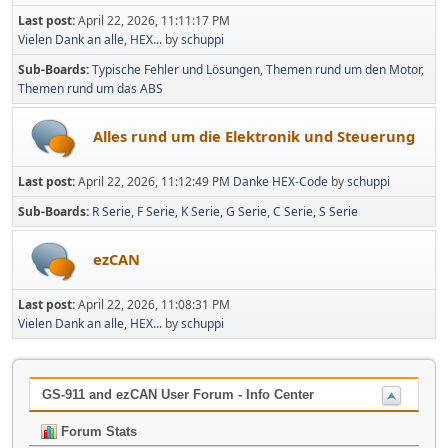
Last post:
April 22, 2026, 11:11:17 PM
Vielen Dank an alle, HEX...
by
schuppi
Sub-Boards
Typische Fehler und Lösungen
Themen rund um den Motor
Themen rund um das ABS
Alles rund um die Elektronik und Steuerung
Last post:
April 22, 2026, 11:12:49 PM
Danke HEX-Code
by
schuppi
Sub-Boards
R Serie
F Serie
K Serie
G Serie
C Serie
S Serie
ezCAN
Last post:
April 22, 2026, 11:08:31 PM
Vielen Dank an alle, HEX...
by
schuppi
GS-911 and ezCAN User Forum - Info Center
Forum Stats