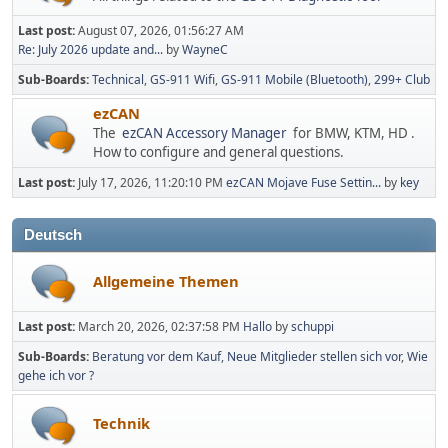
Last post:
August 07, 2026, 01:56:27 AM
Re: July 2026 update and...
by
WayneC
Sub-Boards
Technical
GS-911 Wifi
GS-911 Mobile (Bluetooth)
299+ Club
ezCAN
The
ezCAN Accessory Manager
for BMW, KTM, HD .
How to configure and general questions.
Last post:
July 17, 2026, 11:20:10 PM
ezCAN Mojave Fuse Settin...
by
key
Deutsch
Allgemeine Themen
Last post:
March 20, 2026, 02:37:58 PM
Hallo
by
schuppi
Sub-Boards
Beratung vor dem Kauf
Neue Mitglieder stellen sich vor
Wie
gehe ich vor ?
Technik