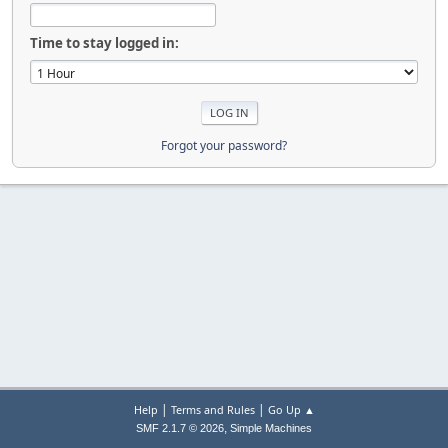
Time to stay logged in:
Forgot your password?
|
|
Help
Terms and Rules
Go Up ▲
,
SMF 2.1.7 © 2026
Simple Machines