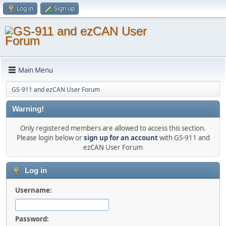
Log in
Sign up
Main Menu
GS-911 and ezCAN User Forum
Warning!
Only registered members are allowed to access this section.
Please login below or
sign up for an account
with GS-911 and
ezCAN User Forum
Log in
Username:
Password: