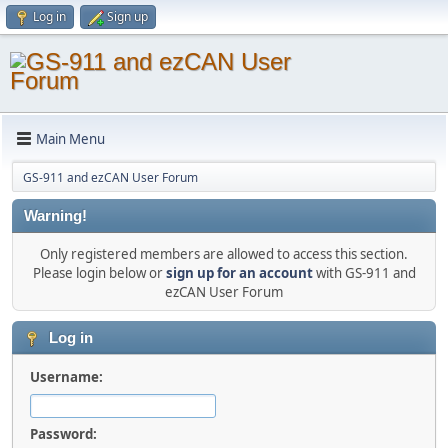
Log in
Sign up
Main Menu
GS-911 and ezCAN User Forum
Warning!
Only registered members are allowed to access this section.
Please login below or
sign up for an account
with GS-911 and
ezCAN User Forum
Log in
Username:
Password: