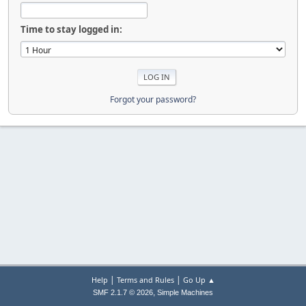
Time to stay logged in:
Forgot your password?
|
|
Help
Terms and Rules
Go Up ▲
,
SMF 2.1.7 © 2026
Simple Machines