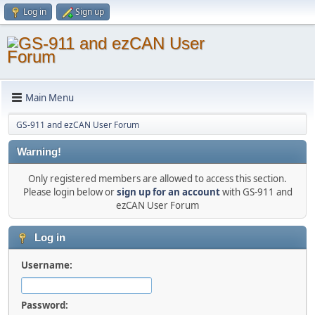
Log in
Sign up
Main Menu
GS-911 and ezCAN User Forum
Warning!
Only registered members are allowed to access this section.
Please login below or
sign up for an account
with GS-911 and
ezCAN User Forum
Log in
Username:
Password: