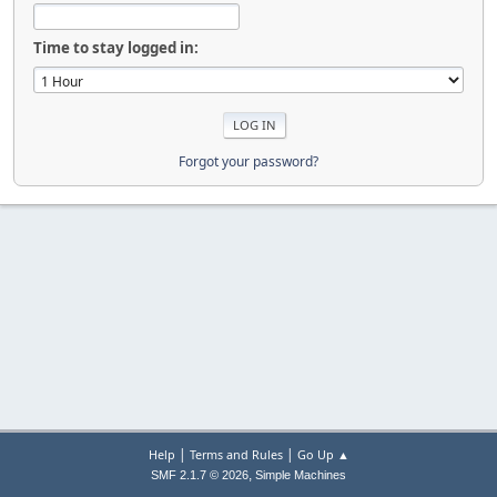
Time to stay logged in:
Forgot your password?
|
|
Help
Terms and Rules
Go Up ▲
,
SMF 2.1.7 © 2026
Simple Machines