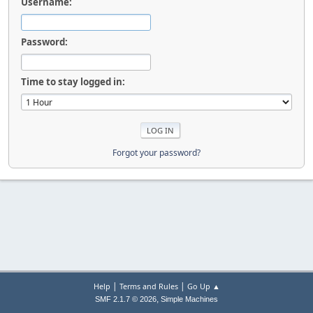
Username:
Password:
Time to stay logged in:
Forgot your password?
|
|
Help
Terms and Rules
Go Up ▲
,
SMF 2.1.7 © 2026
Simple Machines