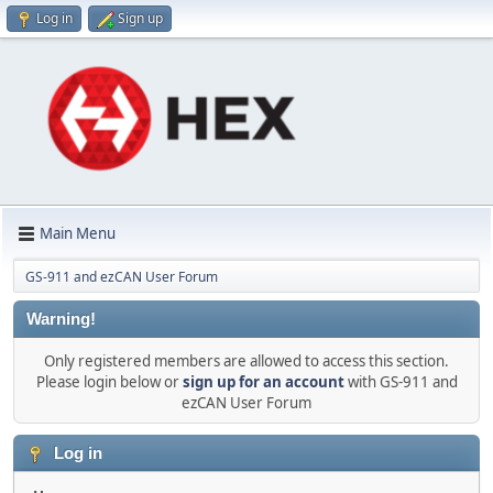
Log in
Sign up
Main Menu
GS-911 and ezCAN User Forum
Warning!
Only registered members are allowed to access this section.
Please login below or
sign up for an account
with GS-911 and
ezCAN User Forum
Log in