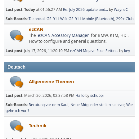
Last post:
Today
at 01:56:27 AM
Re: July 2026 update and...
by
WayneC
Sub-Boards
Technical
GS-911 Wifi
GS-911 Mobile (Bluetooth)
299+ Club
ezCAN
The
ezCAN Accessory Manager
for BMW, KTM, HD .
How to configure and general questions.
Last post:
July 17, 2026, 11:20:10 PM
ezCAN Mojave Fuse Settin...
by
key
Deutsch
Allgemeine Themen
Last post:
March 20, 2026, 02:37:58 PM
Hallo
by
schuppi
Sub-Boards
Beratung vor dem Kauf
Neue Mitglieder stellen sich vor
Wie
gehe ich vor ?
Technik