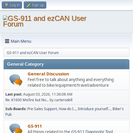
Log in
Sign up
Main Menu
GS-911 and ezCAN User Forum
General Category
General Discussion
Feel free to talk about anything and everything
related to bike/equipment/travel/adventure
Last post:
August 03, 2026, 11:36:08 AM
Re: K1600 Misfire but No...
by
carterodell
Sub-Boards
Pre-Sales Support
How do I...
Introduce yourself...
Biker's
Pub
GS-911
All things related to the
GS-911 Diagnostic Tool