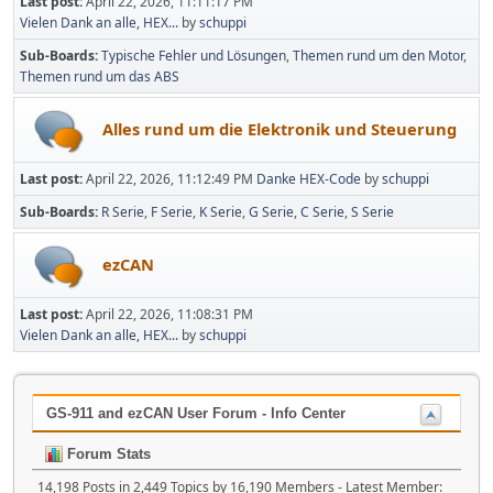
Last post:
April 22, 2026, 11:11:17 PM
Vielen Dank an alle, HEX...
by
schuppi
Sub-Boards
Typische Fehler und Lösungen
Themen rund um den Motor
Themen rund um das ABS
Alles rund um die Elektronik und Steuerung
Last post:
April 22, 2026, 11:12:49 PM
Danke HEX-Code
by
schuppi
Sub-Boards
R Serie
F Serie
K Serie
G Serie
C Serie
S Serie
ezCAN
Last post:
April 22, 2026, 11:08:31 PM
Vielen Dank an alle, HEX...
by
schuppi
GS-911 and ezCAN User Forum - Info Center
Forum Stats
14,198 Posts in 2,449 Topics by 16,190 Members - Latest Member: