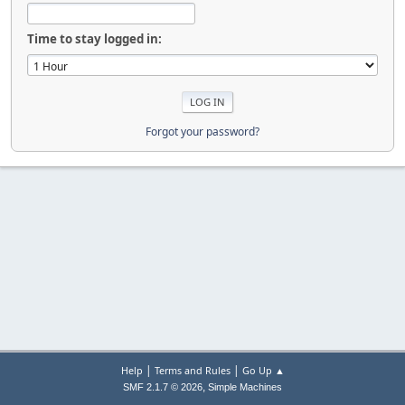
Time to stay logged in:
Forgot your password?
|
|
Help
Terms and Rules
Go Up ▲
,
SMF 2.1.7 © 2026
Simple Machines