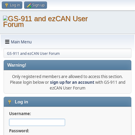
Log in
Sign up
Main Menu
GS-911 and ezCAN User Forum
Warning!
Only registered members are allowed to access this section.
Please login below or
sign up for an account
with GS-911 and
ezCAN User Forum
Log in
Username:
Password: