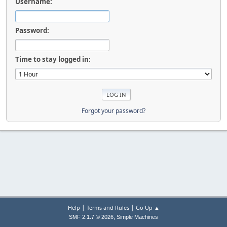
Username:
Password:
Time to stay logged in:
Forgot your password?
|
|
Help
Terms and Rules
Go Up ▲
,
SMF 2.1.7 © 2026
Simple Machines