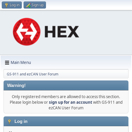
Log in
Sign up
Main Menu
GS-911 and ezCAN User Forum
Warning!
Only registered members are allowed to access this section.
Please login below or
sign up for an account
with GS-911 and
ezCAN User Forum
Log in