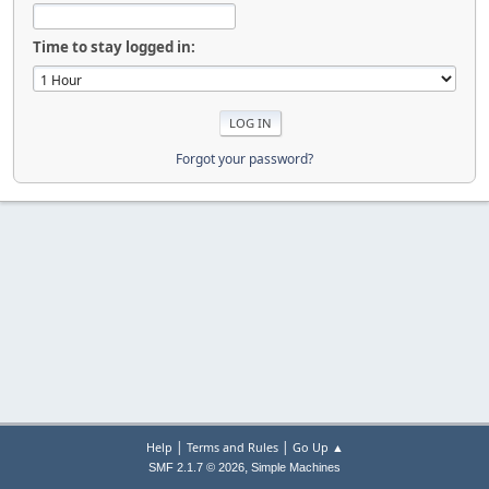
Time to stay logged in:
Forgot your password?
|
|
Help
Terms and Rules
Go Up ▲
,
SMF 2.1.7 © 2026
Simple Machines