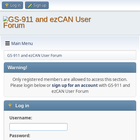
Log in
Sign up
Main Menu
GS-911 and ezCAN User Forum
Warning!
Only registered members are allowed to access this section.
Please login below or
sign up for an account
with GS-911 and
ezCAN User Forum
Log in
Username:
Password: