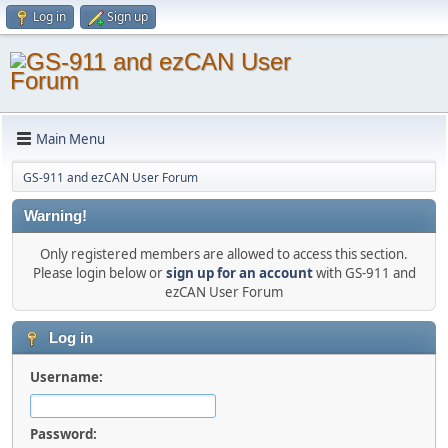
Log in
Sign up
Main Menu
GS-911 and ezCAN User Forum
Warning!
Only registered members are allowed to access this section.
Please login below or
sign up for an account
with GS-911 and
ezCAN User Forum
Log in
Username:
Password: