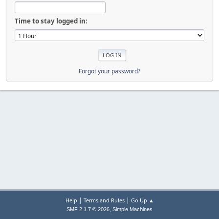
Time to stay logged in:
Forgot your password?
|
|
Help
Terms and Rules
Go Up ▲
,
SMF 2.1.7 © 2026
Simple Machines