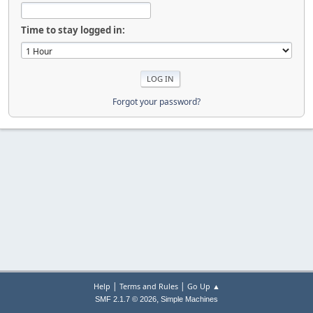
Time to stay logged in:
Forgot your password?
|
|
Help
Terms and Rules
Go Up ▲
,
SMF 2.1.7 © 2026
Simple Machines