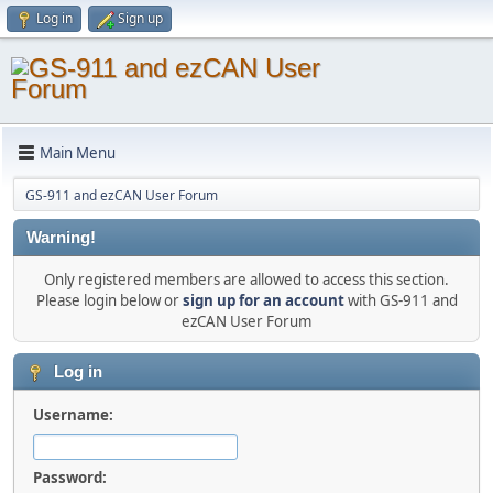
Log in
Sign up
Main Menu
GS-911 and ezCAN User Forum
Warning!
Only registered members are allowed to access this section.
Please login below or
sign up for an account
with GS-911 and
ezCAN User Forum
Log in
Username:
Password: