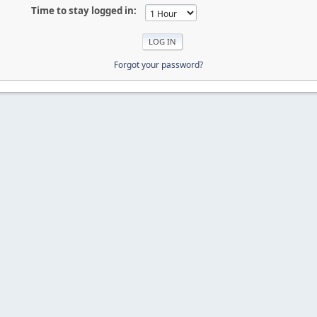
Time to stay logged in:
Forgot your password?