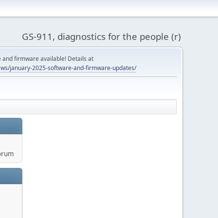
GS-911, diagnostics for the people (r)
and firmware available! Details at
ws/january-2025-software-and-firmware-updates/
orum