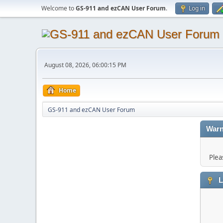
Welcome to
GS-911 and ezCAN User Forum
.
Log in
August 08, 2026, 06:00:15 PM
Home
GS-911 and ezCAN User Forum
Warn
Plea
L