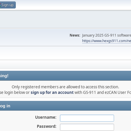
Sign up
News:
January 2025 GS-911 software 
https://www.hexgs911.com/ne
ing!
Only registered members are allowed to access this section.
se login below or
sign up for an account
with GS-911 and ezCAN User F
og in
Username:
Password: