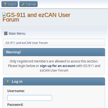
Log in
Sign up
Main Menu
GS-911 and ezCAN User Forum
Warning!
Only registered members are allowed to access this section.
Please login below or
sign up for an account
with GS-911 and
ezCAN User Forum
Log in
Username:
Password: