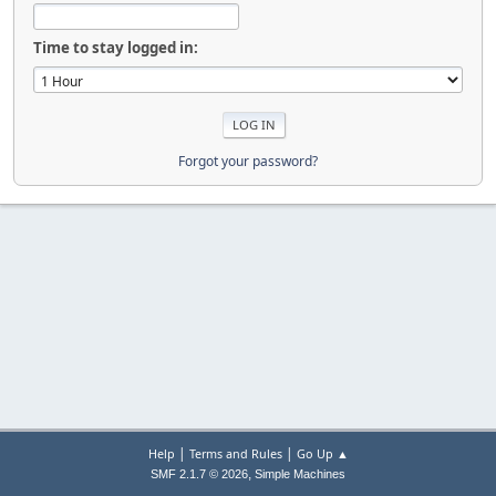
Time to stay logged in:
Forgot your password?
|
|
Help
Terms and Rules
Go Up ▲
,
SMF 2.1.7 © 2026
Simple Machines