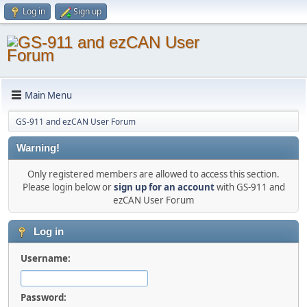
Log in
Sign up
Main Menu
GS-911 and ezCAN User Forum
Warning!
Only registered members are allowed to access this section.
Please login below or
sign up for an account
with GS-911 and
ezCAN User Forum
Log in
Username:
Password: