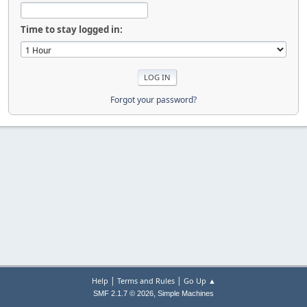
Time to stay logged in:
Forgot your password?
|
|
Help
Terms and Rules
Go Up ▲
,
SMF 2.1.7 © 2026
Simple Machines