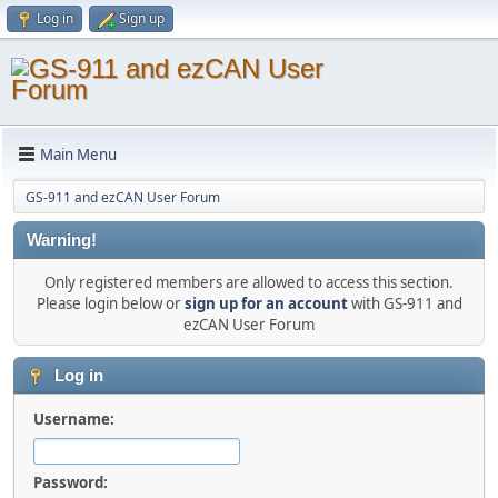
Log in
Sign up
Main Menu
GS-911 and ezCAN User Forum
Warning!
Only registered members are allowed to access this section.
Please login below or
sign up for an account
with GS-911 and
ezCAN User Forum
Log in
Username:
Password: