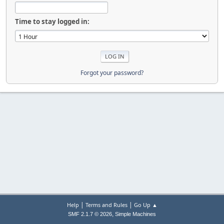
Time to stay logged in:
Forgot your password?
|
|
Help
Terms and Rules
Go Up ▲
,
SMF 2.1.7 © 2026
Simple Machines