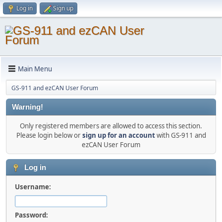
Log in
Sign up
Main Menu
GS-911 and ezCAN User Forum
Warning!
Only registered members are allowed to access this section.
Please login below or
sign up for an account
with GS-911 and
ezCAN User Forum
Log in
Username:
Password: