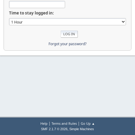
Time to stay logged in:
Forgot your password?
|
|
Help
Terms and Rules
Go Up ▲
,
SMF 2.1.7 © 2026
Simple Machines