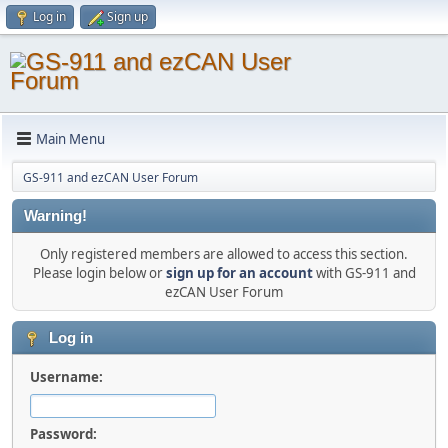
Log in
Sign up
Main Menu
GS-911 and ezCAN User Forum
Warning!
Only registered members are allowed to access this section.
Please login below or
sign up for an account
with GS-911 and
ezCAN User Forum
Log in
Username:
Password: