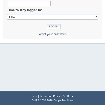
Time to stay logged in:
Forgot your password?
|
|
Help
Terms and Rules
Go Up ▲
,
SMF 2.1.7 © 2026
Simple Machines