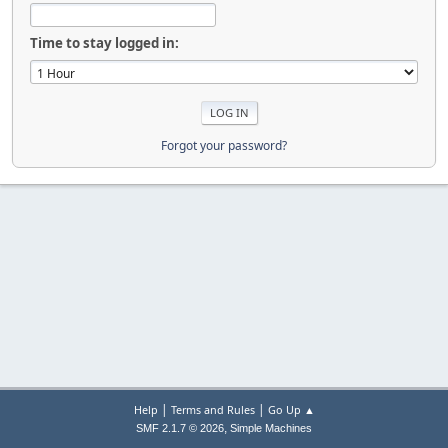
Time to stay logged in:
Forgot your password?
|
|
Help
Terms and Rules
Go Up ▲
,
SMF 2.1.7 © 2026
Simple Machines