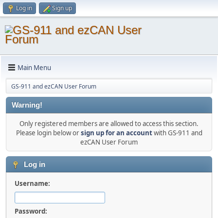
Log in
Sign up
Main Menu
GS-911 and ezCAN User Forum
Warning!
Only registered members are allowed to access this section.
Please login below or
sign up for an account
with GS-911 and
ezCAN User Forum
Log in
Username:
Password: