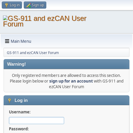
Log in
Sign up
Main Menu
GS-911 and ezCAN User Forum
Warning!
Only registered members are allowed to access this section.
Please login below or
sign up for an account
with GS-911 and
ezCAN User Forum
Log in
Username:
Password: