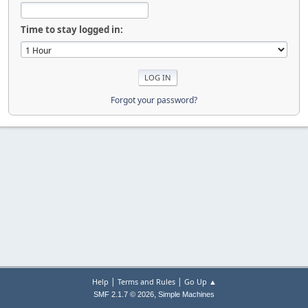
Time to stay logged in:
Forgot your password?
|
|
Help
Terms and Rules
Go Up ▲
,
SMF 2.1.7 © 2026
Simple Machines