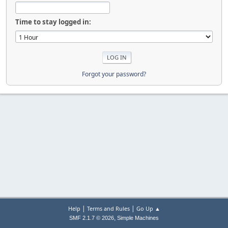
Time to stay logged in:
Forgot your password?
|
|
Help
Terms and Rules
Go Up ▲
,
SMF 2.1.7 © 2026
Simple Machines