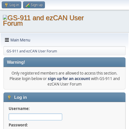
Log in
Sign up
Main Menu
GS-911 and ezCAN User Forum
Warning!
Only registered members are allowed to access this section.
Please login below or
sign up for an account
with GS-911 and
ezCAN User Forum
Log in
Username:
Password: