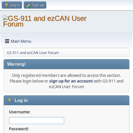
Log in
Sign up
Main Menu
GS-911 and ezCAN User Forum
Warning!
Only registered members are allowed to access this section.
Please login below or
sign up for an account
with GS-911 and
ezCAN User Forum
Log in
Username:
Password: