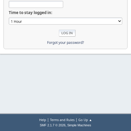
Time to stay logged in:
Forgot your password?
|
|
Help
Terms and Rules
Go Up ▲
,
SMF 2.1.7 © 2026
Simple Machines