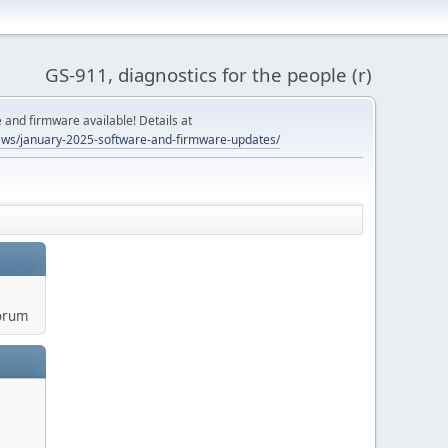
GS-911, diagnostics for the people (r)
and firmware available! Details at
ws/january-2025-software-and-firmware-updates/
orum