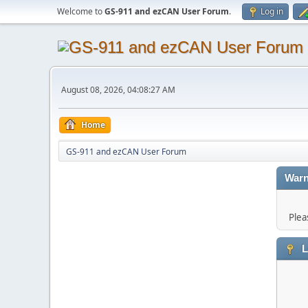
Welcome to
GS-911 and ezCAN User Forum
.
Log in
August 08, 2026, 04:08:27 AM
Home
GS-911 and ezCAN User Forum
Warn
Plea
L