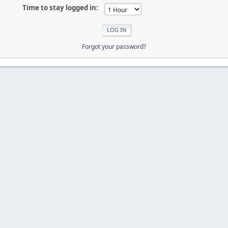
Time to stay logged in:
Forgot your password?