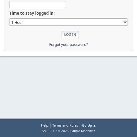
Time to stay logged in:
Forgot your password?
|
|
Help
Terms and Rules
Go Up ▲
,
SMF 2.1.7 © 2026
Simple Machines