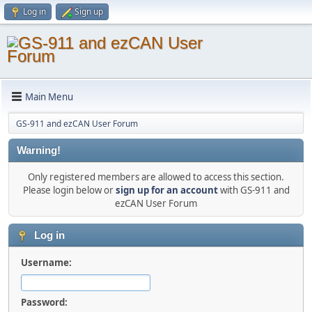
Log in
Sign up
Main Menu
GS-911 and ezCAN User Forum
Warning!
Only registered members are allowed to access this section.
Please login below or
sign up for an account
with GS-911 and
ezCAN User Forum
Log in
Username:
Password: