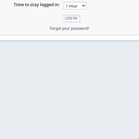
Time to stay logged in:
Forgot your password?