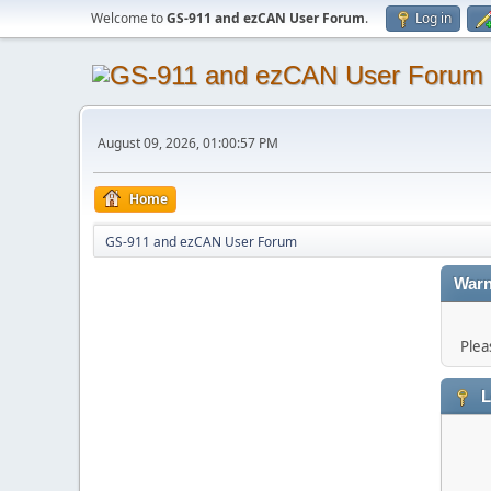
Welcome to
GS-911 and ezCAN User Forum
.
Log in
August 09, 2026, 01:00:57 PM
Home
GS-911 and ezCAN User Forum
Warn
Plea
L