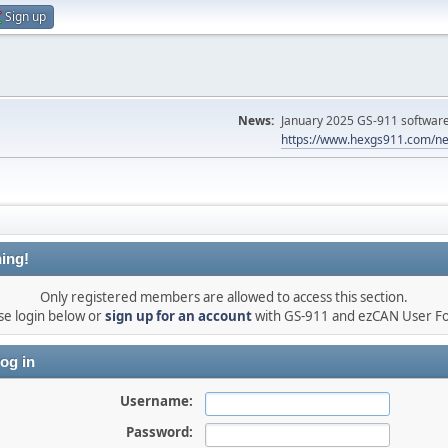
Sign up
News:
January 2025 GS-911 software 
https://www.hexgs911.com/ne
ing!
Only registered members are allowed to access this section.
se login below or
sign up for an account
with GS-911 and ezCAN User F
og in
Username:
Password: