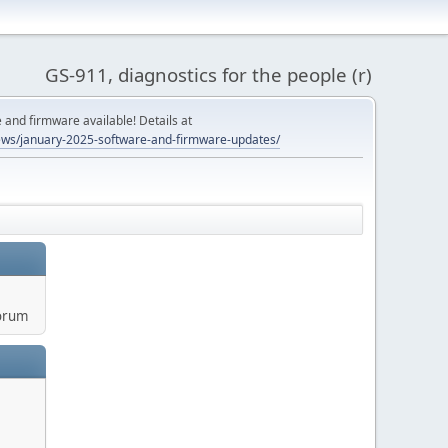
GS-911, diagnostics for the people (r)
and firmware available! Details at
ws/january-2025-software-and-firmware-updates/
orum