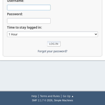
Username:
Password:
Time to stay logged in:
Forgot your password?
|
|
Help
Terms and Rules
Go Up ▲
,
SMF 2.1.7 © 2026
Simple Machines