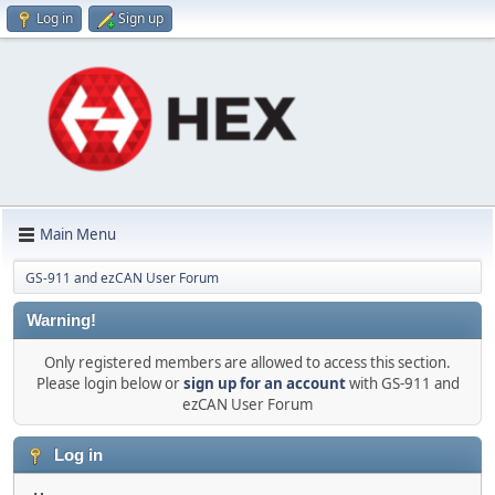
Log in
Sign up
Main Menu
GS-911 and ezCAN User Forum
Warning!
Only registered members are allowed to access this section.
Please login below or
sign up for an account
with GS-911 and
ezCAN User Forum
Log in