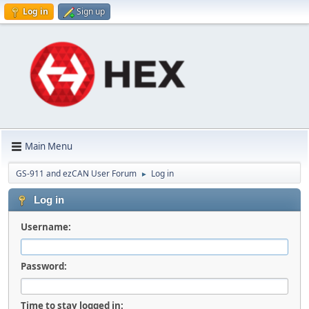
Log in
Sign up
Main Menu
GS-911 and ezCAN User Forum
Log in
►
Log in
Username:
Password:
Time to stay logged in: