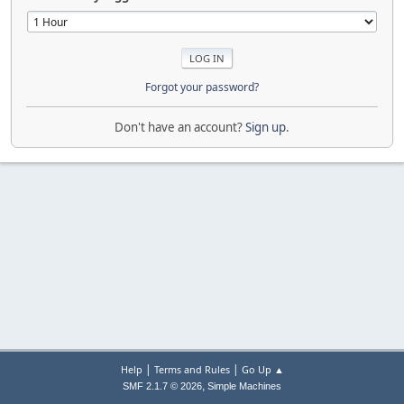
Forgot your password?
Don't have an account?
Sign up
.
|
|
Help
Terms and Rules
Go Up ▲
,
SMF 2.1.7 © 2026
Simple Machines