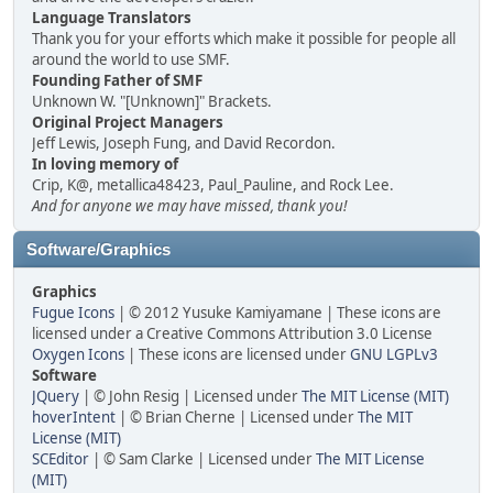
Language Translators
Thank you for your efforts which make it possible for people all
around the world to use SMF.
Founding Father of SMF
Unknown W. "[Unknown]" Brackets.
Original Project Managers
Jeff Lewis, Joseph Fung, and David Recordon.
In loving memory of
Crip, K@, metallica48423, Paul_Pauline, and Rock Lee.
And for anyone we may have missed, thank you!
Software/Graphics
Graphics
Fugue Icons
| © 2012 Yusuke Kamiyamane | These icons are
licensed under a Creative Commons Attribution 3.0 License
Oxygen Icons
| These icons are licensed under
GNU LGPLv3
Software
JQuery
| © John Resig | Licensed under
The MIT License (MIT)
hoverIntent
| © Brian Cherne | Licensed under
The MIT
License (MIT)
SCEditor
| © Sam Clarke | Licensed under
The MIT License
(MIT)