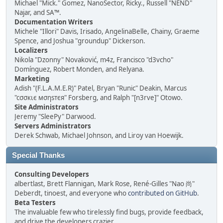
Michael "Mick." Gomez, NanoSector, Ricky., Russell "NEND"
Najar, and SA™.
Documentation Writers
Michele "Illori" Davis, Irisado, AngelinaBelle, Chainy, Graeme
Spence, and Joshua "groundup" Dickerson.
Localizers
Nikola "Dzonny" Novaković, m4z, Francisco "d3vcho"
Domínguez, Robert Monden, and Relyana.
Marketing
Adish "(F.L.A.M.E.R)" Patel, Bryan "Runic" Deakin, Marcus
"cσσкιє мσηѕтєя" Forsberg, and Ralph "[n3rve]" Otowo.
Site Administrators
Jeremy "SleePy" Darwood.
Servers Administrators
Derek Schwab, Michael Johnson, and Liroy van Hoewijk.
Special Thanks
Consulting Developers
albertlast, Brett Flannigan, Mark Rose, René-Gilles "Nao 尚"
Deberdt, tinoest, and everyone who
contributed on GitHub
.
Beta Testers
The invaluable few who tirelessly find bugs, provide feedback,
and drive the developers crazier.