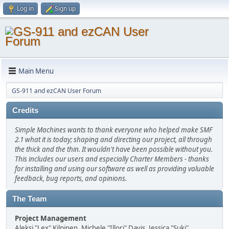
Log in
Sign up
Main Menu
GS-911 and ezCAN User Forum
Credits
Simple Machines wants to thank everyone who helped make SMF
2.1 what it is today; shaping and directing our project, all through
the thick and the thin. It wouldn't have been possible without you.
This includes our users and especially Charter Members - thanks
for installing and using our software as well as providing valuable
feedback, bug reports, and opinions.
The Team
Project Management
Aleksi "Lex" Kilpinen, Michele "Illori" Davis, Jessica "Suki"