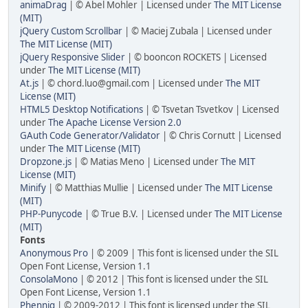
animaDrag
| © Abel Mohler | Licensed under
The MIT License
(MIT)
jQuery Custom Scrollbar
| © Maciej Zubala | Licensed under
The MIT License (MIT)
jQuery Responsive Slider
| © booncon ROCKETS | Licensed
under
The MIT License (MIT)
At.js
| © chord.luo@gmail.com | Licensed under
The MIT
License (MIT)
HTML5 Desktop Notifications
| © Tsvetan Tsvetkov | Licensed
under
The Apache License Version 2.0
GAuth Code Generator/Validator
| © Chris Cornutt | Licensed
under
The MIT License (MIT)
Dropzone.js
| © Matias Meno | Licensed under
The MIT
License (MIT)
Minify
| © Matthias Mullie | Licensed under
The MIT License
(MIT)
PHP-Punycode
| © True B.V. | Licensed under
The MIT License
(MIT)
Fonts
Anonymous Pro
| © 2009 | This font is licensed under the SIL
Open Font License, Version 1.1
ConsolaMono
| © 2012 | This font is licensed under the SIL
Open Font License, Version 1.1
Phennig
| © 2009-2012 | This font is licensed under the SIL