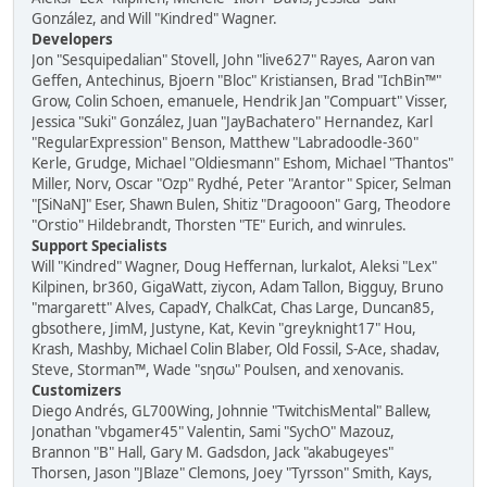
González, and Will "Kindred" Wagner.
Developers
Jon "Sesquipedalian" Stovell, John "live627" Rayes, Aaron van
Geffen, Antechinus, Bjoern "Bloc" Kristiansen, Brad "IchBin™"
Grow, Colin Schoen, emanuele, Hendrik Jan "Compuart" Visser,
Jessica "Suki" González, Juan "JayBachatero" Hernandez, Karl
"RegularExpression" Benson, Matthew "Labradoodle-360"
Kerle, Grudge, Michael "Oldiesmann" Eshom, Michael "Thantos"
Miller, Norv, Oscar "Ozp" Rydhé, Peter "Arantor" Spicer, Selman
"[SiNaN]" Eser, Shawn Bulen, Shitiz "Dragooon" Garg, Theodore
"Orstio" Hildebrandt, Thorsten "TE" Eurich, and winrules.
Support Specialists
Will "Kindred" Wagner, Doug Heffernan, lurkalot, Aleksi "Lex"
Kilpinen, br360, GigaWatt, ziycon, Adam Tallon, Bigguy, Bruno
"margarett" Alves, CapadY, ChalkCat, Chas Large, Duncan85,
gbsothere, JimM, Justyne, Kat, Kevin "greyknight17" Hou,
Krash, Mashby, Michael Colin Blaber, Old Fossil, S-Ace, shadav,
Steve, Storman™, Wade "sησω" Poulsen, and xenovanis.
Customizers
Diego Andrés, GL700Wing, Johnnie "TwitchisMental" Ballew,
Jonathan "vbgamer45" Valentin, Sami "SychO" Mazouz,
Brannon "B" Hall, Gary M. Gadsdon, Jack "akabugeyes"
Thorsen, Jason "JBlaze" Clemons, Joey "Tyrsson" Smith, Kays,