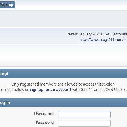
Sign up
News:
January 2025 GS-911 software 
https://www.hexgs911.com/ne
ing!
Only registered members are allowed to access this section.
se login below or
sign up for an account
with GS-911 and ezCAN User F
og in
Username:
Password: