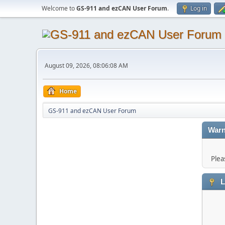
Welcome to
GS-911 and ezCAN User Forum
.
Log in
August 09, 2026, 08:06:08 AM
Home
GS-911 and ezCAN User Forum
Warn
Plea
L