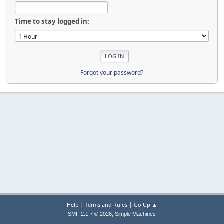
Time to stay logged in:
Forgot your password?
|
|
Help
Terms and Rules
Go Up ▲
,
SMF 2.1.7 © 2026
Simple Machines