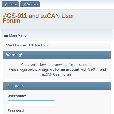
Log in
Sign up
Main Menu
GS-911 and ezCAN User Forum
Warning!
You aren't allowed to view the forum statistics.
Please login below or
sign up for an account
with GS-911 and
ezCAN User Forum
Log in
Username:
Password: