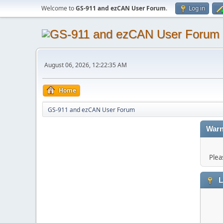
Welcome to
GS-911 and ezCAN User Forum
.
Log in
August 06, 2026, 12:22:35 AM
Home
GS-911 and ezCAN User Forum
Warn
Plea
L