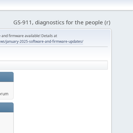
GS-911, diagnostics for the people (r)
and firmware available! Details at
ws/january-2025-software-and-firmware-updates/
orum