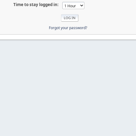
Time to stay logged in:
Forgot your password?