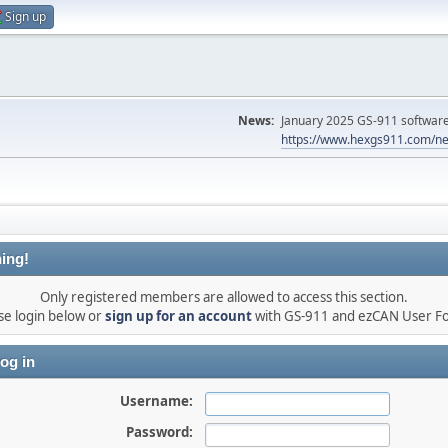
Sign up
News:
January 2025 GS-911 software 
https://www.hexgs911.com/ne
ing!
Only registered members are allowed to access this section.
se login below or
sign up for an account
with GS-911 and ezCAN User F
og in
Username:
Password: