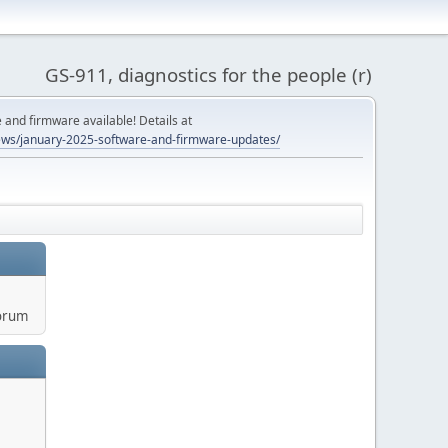
GS-911, diagnostics for the people (r)
and firmware available! Details at
ws/january-2025-software-and-firmware-updates/
orum