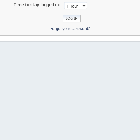
Time to stay logged in:
Forgot your password?