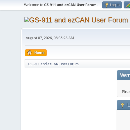
Welcome to
GS-911 and ezCAN User Forum
.
Log in
August 07, 2026, 08:35:28 AM
Home
GS-911 and ezCAN User Forum
Warn
Plea
L