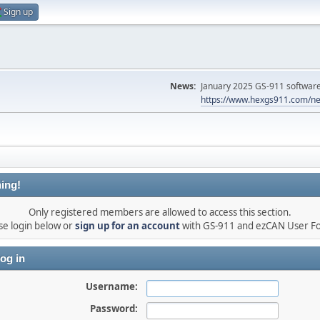
Sign up
News:
January 2025 GS-911 software 
https://www.hexgs911.com/ne
ing!
Only registered members are allowed to access this section.
se login below or
sign up for an account
with GS-911 and ezCAN User F
og in
Username:
Password: