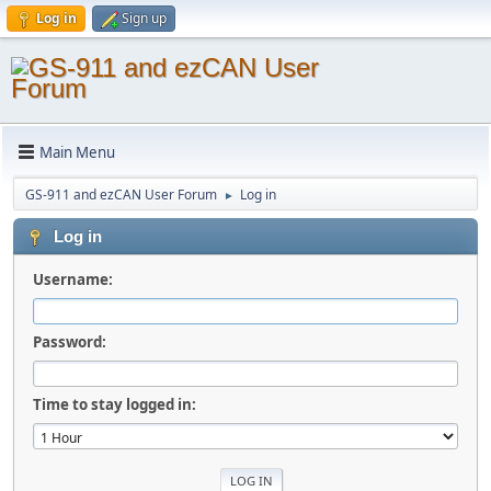
Log in
Sign up
Main Menu
GS-911 and ezCAN User Forum
Log in
►
Log in
Username:
Password:
Time to stay logged in: