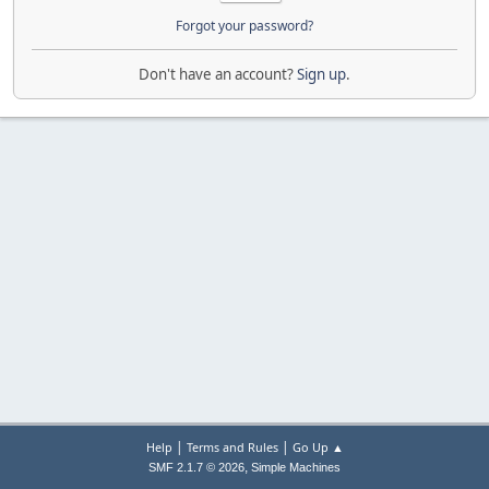
Forgot your password?
Don't have an account?
Sign up
.
|
|
Help
Terms and Rules
Go Up ▲
,
SMF 2.1.7 © 2026
Simple Machines