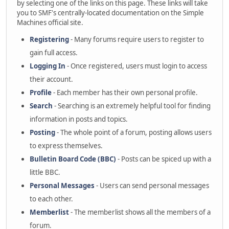
by selecting one of the links on this page. These links will take
you to SMF's centrally-located documentation on the Simple
Machines official site.
Registering
- Many forums require users to register to
gain full access.
Logging In
- Once registered, users must login to access
their account.
Profile
- Each member has their own personal profile.
Search
- Searching is an extremely helpful tool for finding
information in posts and topics.
Posting
- The whole point of a forum, posting allows users
to express themselves.
Bulletin Board Code (BBC)
- Posts can be spiced up with a
little BBC.
Personal Messages
- Users can send personal messages
to each other.
Memberlist
- The memberlist shows all the members of a
forum.