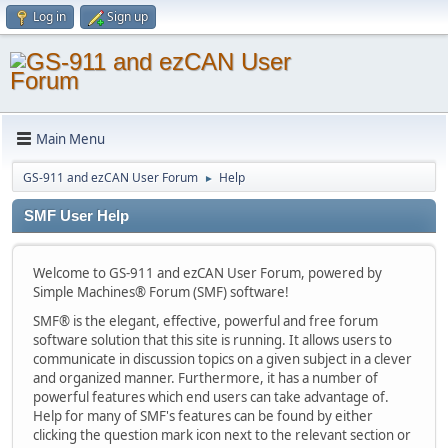
Log in
Sign up
Main Menu
GS-911 and ezCAN User Forum
Help
►
SMF User Help
Welcome to GS-911 and ezCAN User Forum, powered by
Simple Machines® Forum (SMF) software!
SMF® is the elegant, effective, powerful and free forum
software solution that this site is running. It allows users to
communicate in discussion topics on a given subject in a clever
and organized manner. Furthermore, it has a number of
powerful features which end users can take advantage of.
Help for many of SMF's features can be found by either
clicking the question mark icon next to the relevant section or