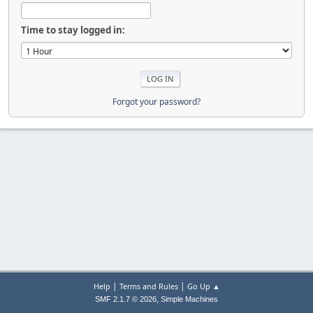
Time to stay logged in:
Forgot your password?
|
|
Help
Terms and Rules
Go Up ▲
,
SMF 2.1.7 © 2026
Simple Machines