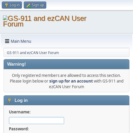
Log in
Sign up
Main Menu
GS-911 and ezCAN User Forum
Warning!
Only registered members are allowed to access this section.
Please login below or
sign up for an account
with GS-911 and
ezCAN User Forum
Log in
Username:
Password: