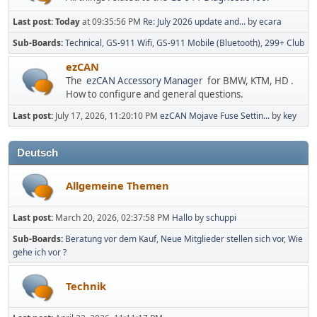
Last post:
Today
at 09:35:56 PM
Re: July 2026 update and...
by
ecara
Sub-Boards
Technical
GS-911 Wifi
GS-911 Mobile (Bluetooth)
299+ Club
ezCAN
The
ezCAN Accessory Manager
for BMW, KTM, HD .
How to configure and general questions.
Last post:
July 17, 2026, 11:20:10 PM
ezCAN Mojave Fuse Settin...
by
key
Deutsch
Allgemeine Themen
Last post:
March 20, 2026, 02:37:58 PM
Hallo
by
schuppi
Sub-Boards
Beratung vor dem Kauf
Neue Mitglieder stellen sich vor
Wie
gehe ich vor ?
Technik