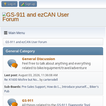
Log in
Sign up
Main Menu
GS-911 and ezCAN User Forum
General Category
General Discussion
Feel free to talk about anything and everything
related to bike/equipment/travel/adventure
Last post:
August 03, 2026, 11:36:08 AM
Re: K1600 Misfire but No...
by
carterodell
Sub-Boards
Pre-Sales Support
How do I...
Introduce yourself...
Biker's
Pub
GS-911
All things related to the
GS-911 Diagnostic Tool