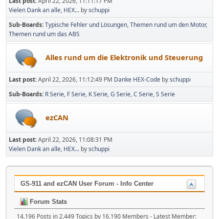
Last post:
April 22, 2026, 11:11:17 PM
Vielen Dank an alle, HEX...
by
schuppi
Sub-Boards
Typische Fehler und Lösungen
Themen rund um den Motor
Themen rund um das ABS
Alles rund um die Elektronik und Steuerung
Last post:
April 22, 2026, 11:12:49 PM
Danke HEX-Code
by
schuppi
Sub-Boards
R Serie
F Serie
K Serie
G Serie
C Serie
S Serie
ezCAN
Last post:
April 22, 2026, 11:08:31 PM
Vielen Dank an alle, HEX...
by
schuppi
GS-911 and ezCAN User Forum - Info Center
Forum Stats
14,196 Posts in 2,449 Topics by 16,190 Members - Latest Member: