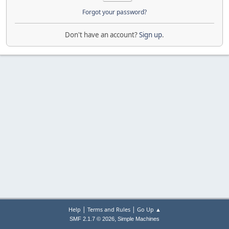
Forgot your password?
Don't have an account?
Sign up
.
|
|
Help
Terms and Rules
Go Up ▲
,
SMF 2.1.7 © 2026
Simple Machines