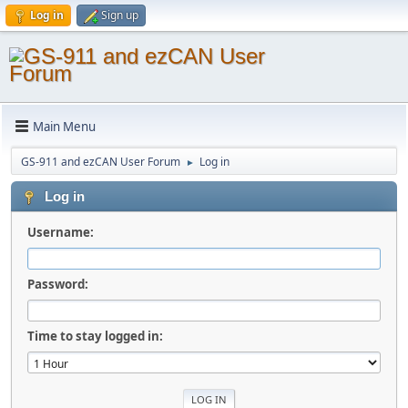
Log in
Sign up
Main Menu
GS-911 and ezCAN User Forum
Log in
►
Log in
Username:
Password:
Time to stay logged in: