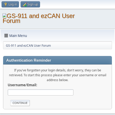
Log in
Sign up
Main Menu
GS-911 and ezCAN User Forum
Authentication Reminder
If you've forgotten your login details, don't worry, they can be
retrieved. To start this process please enter your username or email
address below.
Username/Email: