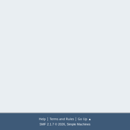
|
|
Help
Terms and Rules
Go Up ▲
,
SMF 2.1.7 © 2026
Simple Machines