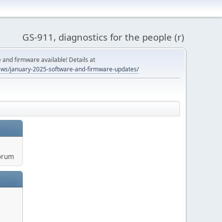
GS-911, diagnostics for the people (r)
and firmware available! Details at
ws/january-2025-software-and-firmware-updates/
orum