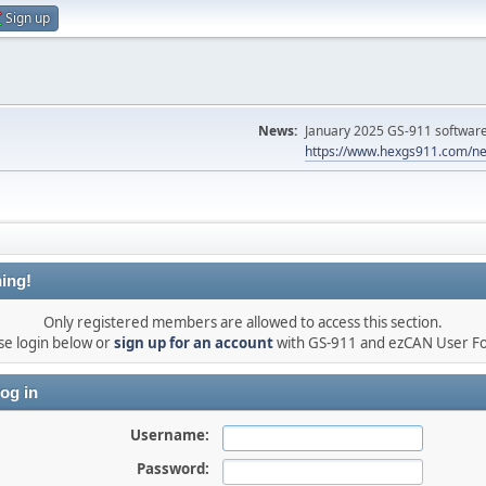
Sign up
News:
January 2025 GS-911 software 
https://www.hexgs911.com/ne
ing!
Only registered members are allowed to access this section.
se login below or
sign up for an account
with GS-911 and ezCAN User F
og in
Username:
Password: