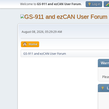
Welcome to
GS-911 and ezCAN User Forum
.
Log in
August 08, 2026, 05:29:29 AM
Home
GS-911 and ezCAN User Forum
Warn
Plea
L