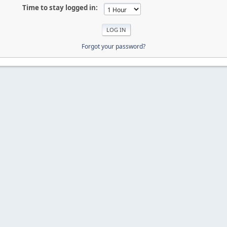
Time to stay logged in:
Forgot your password?