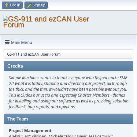
Log in
Sign up
Main Menu
GS-911 and ezCAN User Forum
Credits
Simple Machines wants to thank everyone who helped make SMF
2.1 what it is today; shaping and directing our project, all through
the thick and the thin. It wouldn't have been possible without you.
This includes our users and especially Charter Members - thanks
for installing and using our software as well as providing valuable
feedback, bug reports, and opinions.
The Team
Project Management
Aleksi "Lex" Kilpinen, Michele "Illori" Davis, Jessica "Suki"