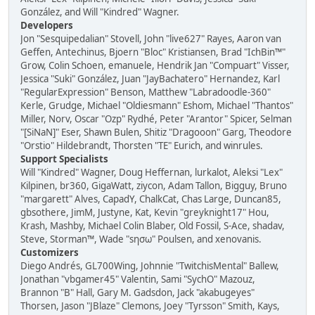
González, and Will "Kindred" Wagner.
Developers
Jon "Sesquipedalian" Stovell, John "live627" Rayes, Aaron van
Geffen, Antechinus, Bjoern "Bloc" Kristiansen, Brad "IchBin™"
Grow, Colin Schoen, emanuele, Hendrik Jan "Compuart" Visser,
Jessica "Suki" González, Juan "JayBachatero" Hernandez, Karl
"RegularExpression" Benson, Matthew "Labradoodle-360"
Kerle, Grudge, Michael "Oldiesmann" Eshom, Michael "Thantos"
Miller, Norv, Oscar "Ozp" Rydhé, Peter "Arantor" Spicer, Selman
"[SiNaN]" Eser, Shawn Bulen, Shitiz "Dragooon" Garg, Theodore
"Orstio" Hildebrandt, Thorsten "TE" Eurich, and winrules.
Support Specialists
Will "Kindred" Wagner, Doug Heffernan, lurkalot, Aleksi "Lex"
Kilpinen, br360, GigaWatt, ziycon, Adam Tallon, Bigguy, Bruno
"margarett" Alves, CapadY, ChalkCat, Chas Large, Duncan85,
gbsothere, JimM, Justyne, Kat, Kevin "greyknight17" Hou,
Krash, Mashby, Michael Colin Blaber, Old Fossil, S-Ace, shadav,
Steve, Storman™, Wade "sησω" Poulsen, and xenovanis.
Customizers
Diego Andrés, GL700Wing, Johnnie "TwitchisMental" Ballew,
Jonathan "vbgamer45" Valentin, Sami "SychO" Mazouz,
Brannon "B" Hall, Gary M. Gadsdon, Jack "akabugeyes"
Thorsen, Jason "JBlaze" Clemons, Joey "Tyrsson" Smith, Kays,