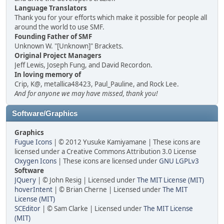
Language Translators
Thank you for your efforts which make it possible for people all
around the world to use SMF.
Founding Father of SMF
Unknown W. "[Unknown]" Brackets.
Original Project Managers
Jeff Lewis, Joseph Fung, and David Recordon.
In loving memory of
Crip, K@, metallica48423, Paul_Pauline, and Rock Lee.
And for anyone we may have missed, thank you!
Software/Graphics
Graphics
Fugue Icons
| © 2012 Yusuke Kamiyamane | These icons are
licensed under a Creative Commons Attribution 3.0 License
Oxygen Icons
| These icons are licensed under
GNU LGPLv3
Software
JQuery
| © John Resig | Licensed under
The MIT License (MIT)
hoverIntent
| © Brian Cherne | Licensed under
The MIT
License (MIT)
SCEditor
| © Sam Clarke | Licensed under
The MIT License
(MIT)