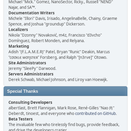
Michael "Mick." Gomez, NanoSector, Ricky., Russell "NEND"
Najar, and SA™.
Documentation Writers
Michele "Illori" Davis, Irisado, AngelinaBelle, Chainy, Graeme
Spence, and Joshua "groundup" Dickerson.
Localizers
Nikola "Dzonny" Novaković, m4z, Francisco "d3vcho"
Domínguez, Robert Monden, and Relyana.
Marketing
Adish "(F.L.A.M.E.R)" Patel, Bryan "Runic" Deakin, Marcus
"cσσкιє мσηѕтєя" Forsberg, and Ralph "[n3rve]" Otowo.
Site Administrators
Jeremy "SleePy" Darwood.
Servers Administrators
Derek Schwab, Michael Johnson, and Liroy van Hoewijk.
Special Thanks
Consulting Developers
albertlast, Brett Flannigan, Mark Rose, René-Gilles "Nao 尚"
Deberdt, tinoest, and everyone who
contributed on GitHub
.
Beta Testers
The invaluable few who tirelessly find bugs, provide feedback,
and drive the developers crazier.