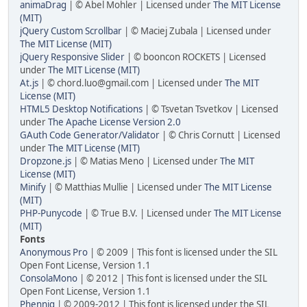
animaDrag
| © Abel Mohler | Licensed under
The MIT License
(MIT)
jQuery Custom Scrollbar
| © Maciej Zubala | Licensed under
The MIT License (MIT)
jQuery Responsive Slider
| © booncon ROCKETS | Licensed
under
The MIT License (MIT)
At.js
| © chord.luo@gmail.com | Licensed under
The MIT
License (MIT)
HTML5 Desktop Notifications
| © Tsvetan Tsvetkov | Licensed
under
The Apache License Version 2.0
GAuth Code Generator/Validator
| © Chris Cornutt | Licensed
under
The MIT License (MIT)
Dropzone.js
| © Matias Meno | Licensed under
The MIT
License (MIT)
Minify
| © Matthias Mullie | Licensed under
The MIT License
(MIT)
PHP-Punycode
| © True B.V. | Licensed under
The MIT License
(MIT)
Fonts
Anonymous Pro
| © 2009 | This font is licensed under the SIL
Open Font License, Version 1.1
ConsolaMono
| © 2012 | This font is licensed under the SIL
Open Font License, Version 1.1
Phennig
| © 2009-2012 | This font is licensed under the SIL