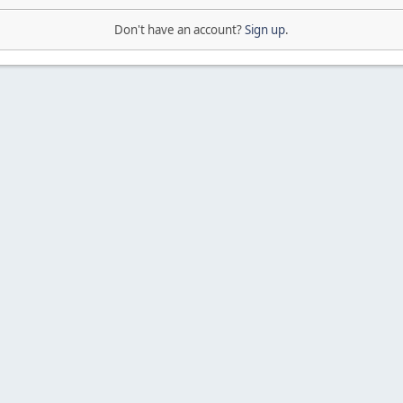
Don't have an account?
Sign up
.