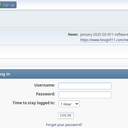
Sign up
News:
January 2025 GS-911 software 
https://www.hexgs911.com/ne
og in
Username:
Password:
Time to stay logged in:
Forgot your password?