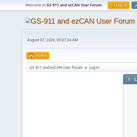
Welcome to
GS-911 and ezCAN User Forum
.
Log in
August 07, 2026, 05:07:24 AM
Home
GS-911 and ezCAN User Forum
Log in
►
L