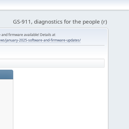
GS-911, diagnostics for the people (r)
and firmware available! Details at
ws/january-2025-software-and-firmware-updates/