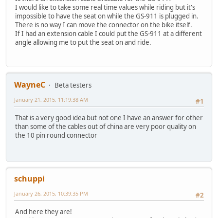
I would like to take some real time values while riding but it's
impossible to have the seat on while the GS-911 is plugged in.
There is no way I can move the connector on the bike itself.
If I had an extension cable I could put the GS-911 at a different
angle allowing me to put the seat on and ride.
WayneC
Beta testers
January 21, 2015, 11:19:38 AM
#1
That is a very good idea but not one I have an answer for other
than some of the cables out of china are very poor quality on
the 10 pin round connector
schuppi
January 26, 2015, 10:39:35 PM
#2
And here they are!