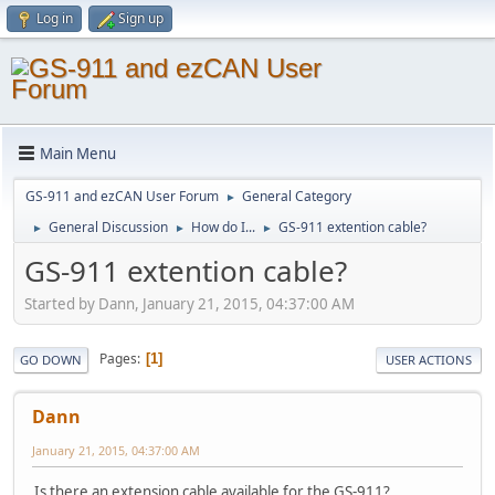
Log in
Sign up
Main Menu
GS-911 and ezCAN User Forum
General Category
►
General Discussion
How do I...
GS-911 extention cable?
►
►
►
GS-911 extention cable?
Started by Dann, January 21, 2015, 04:37:00 AM
Pages
1
GO DOWN
USER ACTIONS
Dann
January 21, 2015, 04:37:00 AM
Is there an extension cable available for the GS-911?