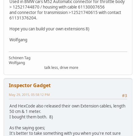
Used in BMW cars M52 Automatic connector for throttle body
> 12521744870 / housing with cable 61130007656
and connector for transmission >12521740615 with contact
61131376204.
Hope you can build your own extensions 8)
Wolfgang
Schönen Tag
Wolfgang
talk less, drive more
Inspector Gadget
May 29, 2015, 05:58:12 PM
#3
And HexCode also released their own Extension cables, length
50 cm & 1 meter.
I bought them both. 8)
As the saying goes;
It's better to take something with you when you're not sure