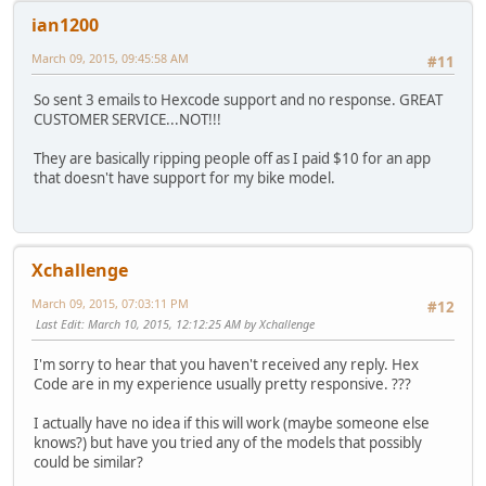
ian1200
March 09, 2015, 09:45:58 AM
#11
So sent 3 emails to Hexcode support and no response. GREAT
CUSTOMER SERVICE...NOT!!!
They are basically ripping people off as I paid $10 for an app
that doesn't have support for my bike model.
Xchallenge
March 09, 2015, 07:03:11 PM
#12
Last Edit
: March 10, 2015, 12:12:25 AM by Xchallenge
I'm sorry to hear that you haven't received any reply. Hex
Code are in my experience usually pretty responsive. ???
I actually have no idea if this will work (maybe someone else
knows?) but have you tried any of the models that possibly
could be similar?