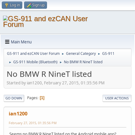
Log in
Sign up
Main Menu
GS-911 and ezCAN User Forum
General Category
GS-911
►
►
GS-911 Mobile (Bluetooth)
No BMW R NineT listed
►
►
No BMW R NineT listed
Started by ian1200, February 27, 2015, 01:35:56 PM
Pages
1
GO DOWN
USER ACTIONS
ian1200
February 27, 2015, 01:35:56 PM
Seems no BMW R NineT listed on the Android mobile app?