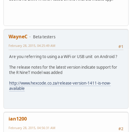
WayneC
Beta testers
February 28, 2015, 04:25:49 AM
#1
Are you referring to using a a WiFi or USB unit on Android ?
The release notes for the latest version indicate support for
the R NineT model was added
http://www.hexcode.co.za/release-version-1411-is-now-
available
ian1200
February 28, 2015, 04:56:31 AM
#2