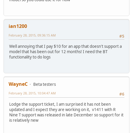
ian1200
February 28, 2015, 09:36:15 AM
#5
Well annoying that I pay $10 for an app that doesn't support a
model that has been out for 12 months! I need the BT
functionality to do logs
WayneC
Beta testers
February 28, 2015, 10:04:47 AM
#6
Lodge the support ticket, I am surprised it has not been
updated and I expect they are working on it, v1411 with R
Nine T support was released in late December so support for it
is relatively new