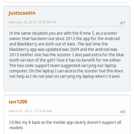
justscootin
February 28, 2015, 10:37:48 PM
#7
In the same situation you are with the R nine T, as a scooter
owner that has been out since 2012 the app for the Android
and BlackBerry are both out of date. The last time the
blackberry app was updated was 2009 and the android was
2013 neither one has the scooter. I also paid extra for the blue
tooth version of the gs911but it has no benefit for me either.
The hex code support team suggested carrying our laptop
computer. On the laptop I can access the scooter but this does
not help as I do not plan on carrying my laptop when I travel.
ian1200
March 01, 2015, 12:19:45 AM
#8
I'd like my $ back as the mobile app clearly doesn't support all
models