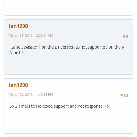
ian1200
March 01, 2015, 12:20:31 AM
#9
...also I wasted $ on the BT version as not supported on the R
NineT!!
ian1200
March 02, 2015, 11:45:24 PM
#10
So 2 emails to Hexcode support and not response >:(