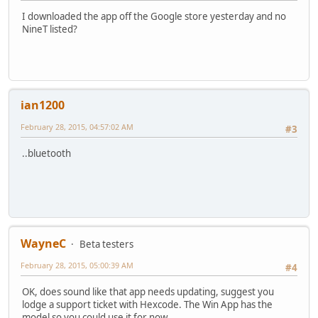
I downloaded the app off the Google store yesterday and no
NineT listed?
ian1200
February 28, 2015, 04:57:02 AM
#3
..bluetooth
WayneC
Beta testers
February 28, 2015, 05:00:39 AM
#4
OK, does sound like that app needs updating, suggest you
lodge a support ticket with Hexcode. The Win App has the
model so you could use it for now