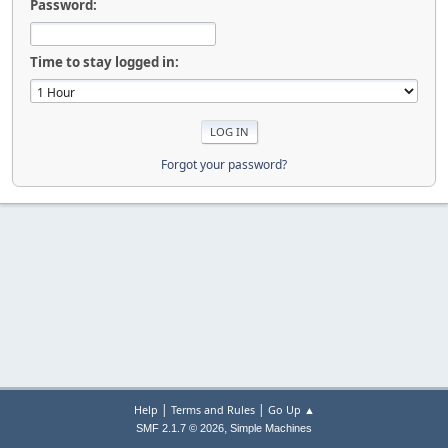
Password:
Time to stay logged in:
Forgot your password?
|
|
Help
Terms and Rules
Go Up ▲
,
SMF 2.1.7 © 2026
Simple Machines