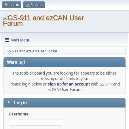
Log in
Sign up
Main Menu
GS-911 and ezCAN User Forum
Warning!
The topic or board you are looking for appears to be either
missing or off limits to you.
Please login below or
sign up for an account
with GS-911 and
ezCAN User Forum
Log in
Username: