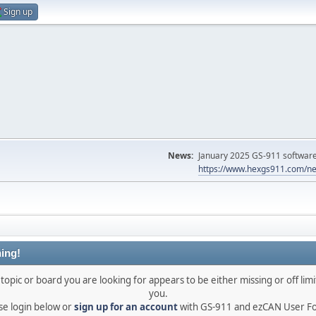
Sign up
News:
January 2025 GS-911 software 
https://www.hexgs911.com/ne
ing!
topic or board you are looking for appears to be either missing or off limi
you.
se login below or
sign up for an account
with GS-911 and ezCAN User F