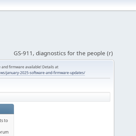
GS-911, diagnostics for the people (r)
and firmware available! Details at
ws/january-2025-software-and-firmware-updates/
ts to
orum