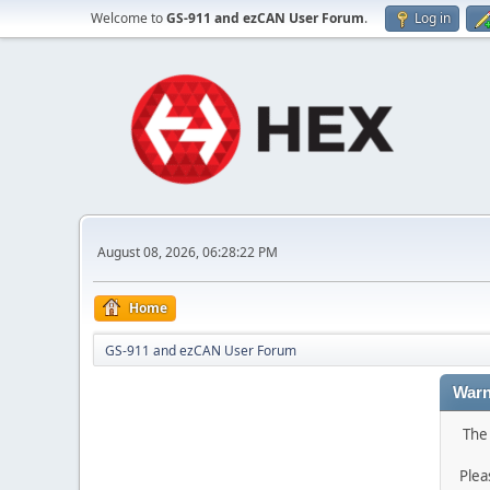
Welcome to
GS-911 and ezCAN User Forum
.
Log in
August 08, 2026, 06:28:22 PM
Home
GS-911 and ezCAN User Forum
Warn
The 
Plea