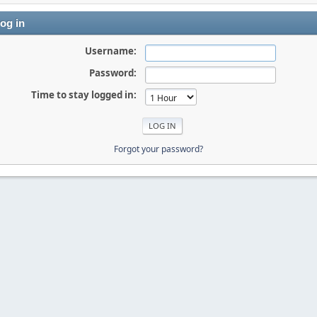
og in
Username:
Password:
Time to stay logged in:
Forgot your password?